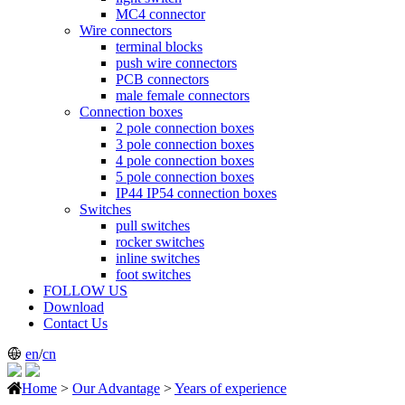
MC4 connector
Wire connectors
terminal blocks
push wire connectors
PCB connectors
male female connectors
Connection boxes
2 pole connection boxes
3 pole connection boxes
4 pole connection boxes
5 pole connection boxes
IP44 IP54 connection boxes
Switches
pull switches
rocker switches
inline switches
foot switches
FOLLOW US
Download
Contact Us
en
/
cn
Home
>
Our Advantage
>
Years of experience