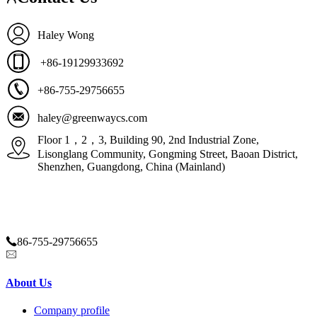
Haley Wong
+86-19129933692
+86-755-29756655
haley@greenwaycs.com
Floor 1，2，3, Building 90, 2nd Industrial Zone,
Lisonglang Community, Gongming Street, Baoan District,
Shenzhen, Guangdong, China (Mainland)
86-755-29756655
haley@greenwaycs.com
About Us
Company profile