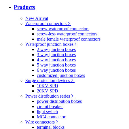
Products
New Arrival
Waterproof connectors
screw waterproof connectors
screw-less waterproof connectors
male female waterproof connectors
Waterproof junction boxes
2 way junction boxes
3 way junction boxes
4 way junction boxes
5 way junction boxes
6 way junction boxes
customized junction boxes
Surge protection devices
10KV SPD
20KV SPD
Power distribution series
power distribution boxes
circuit breaker
light switch
MC4 connector
Wire connectors
terminal blocks