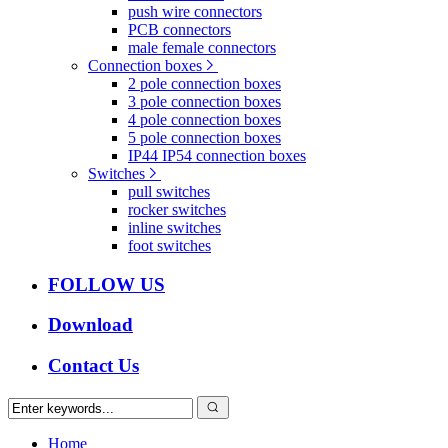
push wire connectors
PCB connectors
male female connectors
Connection boxes
2 pole connection boxes
3 pole connection boxes
4 pole connection boxes
5 pole connection boxes
IP44 IP54 connection boxes
Switches
pull switches
rocker switches
inline switches
foot switches
FOLLOW US
Download
Contact Us
Home