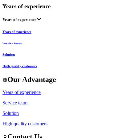
Years of experience
Years of experience
Years of experience
Service team
Solution
High quality customers
Our Advantage
Years of experience
Service team
Solution
High quality customers
Contact Us