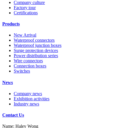
Company culture
Factory tour
Certifications
Products
New Arrival
Waterproof connectors
Waterproof junction boxes
Surge protection devices
Power distribution series
Wire connectors
Connection boxes
Switches
News
Company news
Exhibition activities
Industry news
Contact Us
Name: Haley Wong