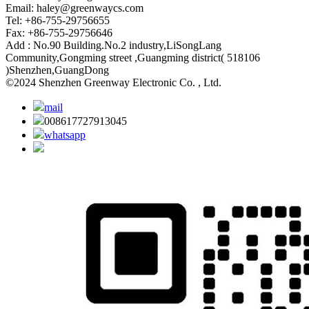
Email:
haley@greenwaycs.com
Tel: +86-755-29756655
Fax: +86-755-29756646
Add : No.90 Building.No.2 industry,LiSongLang
Community,Gongming street ,Guangming district( 518106
)Shenzhen,GuangDong
©2024 Shenzhen Greenway Electronic Co. , Ltd.
mail
008617727913045
whatsapp