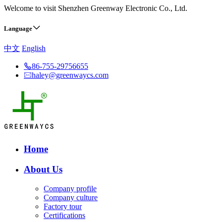
Welcome to visit Shenzhen Greenway Electronic Co., Ltd.
Language
中文
English
86-755-29756655
haley@greenwaycs.com
Home
About Us
Company profile
Company culture
Factory tour
Certifications