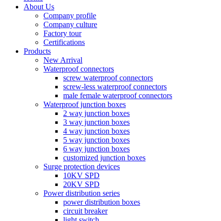
About Us
Company profile
Company culture
Factory tour
Certifications
Products
New Arrival
Waterproof connectors
screw waterproof connectors
screw-less waterproof connectors
male female waterproof connectors
Waterproof junction boxes
2 way junction boxes
3 way junction boxes
4 way junction boxes
5 way junction boxes
6 way junction boxes
customized junction boxes
Surge protection devices
10KV SPD
20KV SPD
Power distribution series
power distribution boxes
circuit breaker
light switch