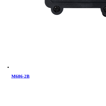
M686-2B