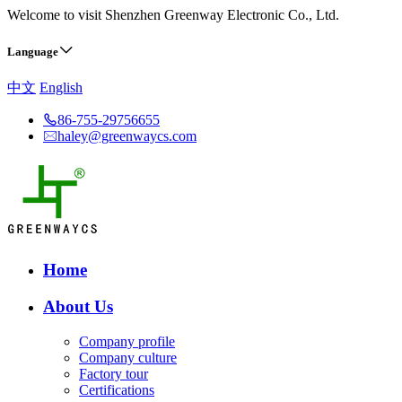
Welcome to visit Shenzhen Greenway Electronic Co., Ltd.
Language
中文
English
86-755-29756655
haley@greenwaycs.com
Home
About Us
Company profile
Company culture
Factory tour
Certifications