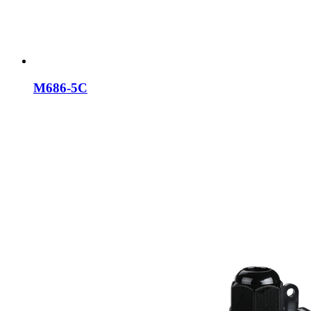
M686-5C