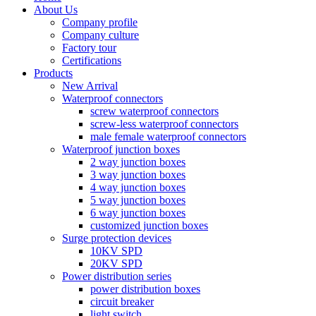
About Us
Company profile
Company culture
Factory tour
Certifications
Products
New Arrival
Waterproof connectors
screw waterproof connectors
screw-less waterproof connectors
male female waterproof connectors
Waterproof junction boxes
2 way junction boxes
3 way junction boxes
4 way junction boxes
5 way junction boxes
6 way junction boxes
customized junction boxes
Surge protection devices
10KV SPD
20KV SPD
Power distribution series
power distribution boxes
circuit breaker
light switch