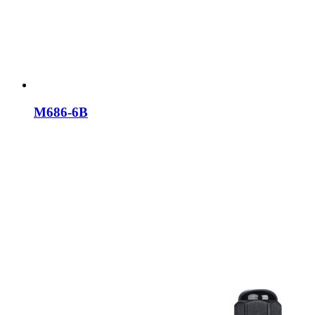
M686-6B