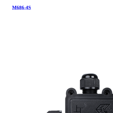
M686-4S