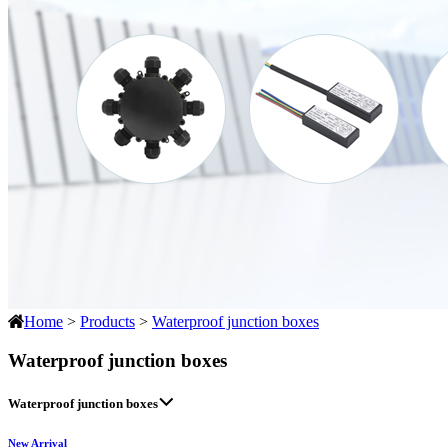
Home
>
Products
>
Waterproof junction boxes
Waterproof junction boxes
Waterproof junction boxes
New Arrival