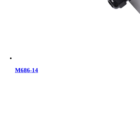
M686-14