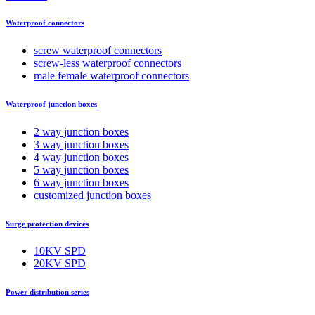
Waterproof connectors
screw waterproof connectors
screw-less waterproof connectors
male female waterproof connectors
Waterproof junction boxes
2 way junction boxes
3 way junction boxes
4 way junction boxes
5 way junction boxes
6 way junction boxes
customized junction boxes
Surge protection devices
10KV SPD
20KV SPD
Power distribution series