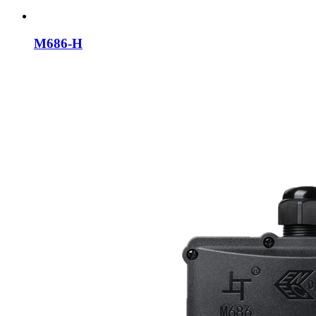
M686-H