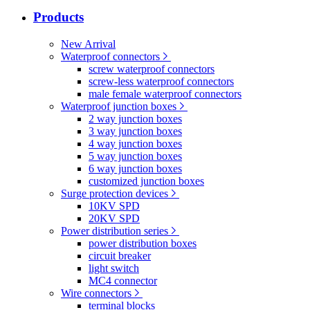
Products
New Arrival
Waterproof connectors
screw waterproof connectors
screw-less waterproof connectors
male female waterproof connectors
Waterproof junction boxes
2 way junction boxes
3 way junction boxes
4 way junction boxes
5 way junction boxes
6 way junction boxes
customized junction boxes
Surge protection devices
10KV SPD
20KV SPD
Power distribution series
power distribution boxes
circuit breaker
light switch
MC4 connector
Wire connectors
terminal blocks