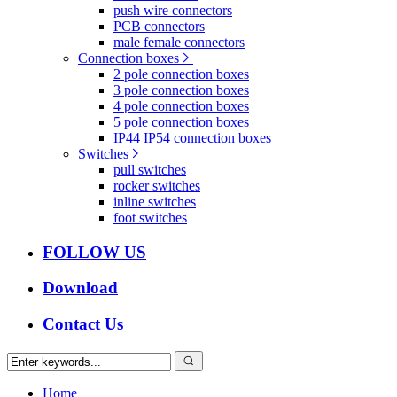
push wire connectors
PCB connectors
male female connectors
Connection boxes
2 pole connection boxes
3 pole connection boxes
4 pole connection boxes
5 pole connection boxes
IP44 IP54 connection boxes
Switches
pull switches
rocker switches
inline switches
foot switches
FOLLOW US
Download
Contact Us
Home