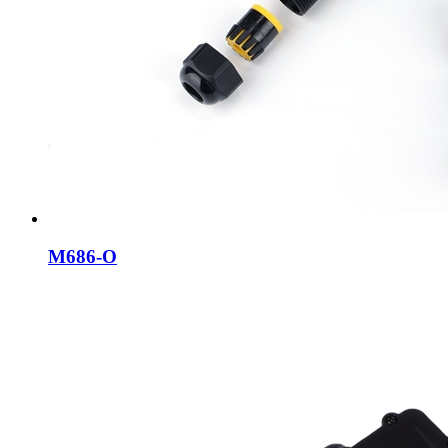
M686-O