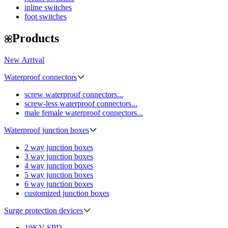
inline switches
foot switches
Products
New Arrival
Waterproof connectors
screw waterproof connectors...
screw-less waterproof connectors...
male female waterproof connectors...
Waterproof junction boxes
2 way junction boxes
3 way junction boxes
4 way junction boxes
5 way junction boxes
6 way junction boxes
customized junction boxes
Surge protection devices
10KV SPD