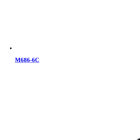
M686-6C