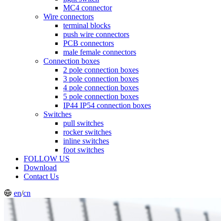
MC4 connector
Wire connectors
terminal blocks
push wire connectors
PCB connectors
male female connectors
Connection boxes
2 pole connection boxes
3 pole connection boxes
4 pole connection boxes
5 pole connection boxes
IP44 IP54 connection boxes
Switches
pull switches
rocker switches
inline switches
foot switches
FOLLOW US
Download
Contact Us
en
/
cn