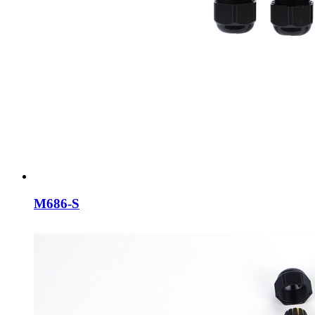
M686-S