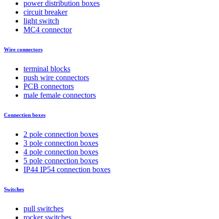
power distribution boxes
circuit breaker
light switch
MC4 connector
Wire connectors
terminal blocks
push wire connectors
PCB connectors
male female connectors
Connection boxes
2 pole connection boxes
3 pole connection boxes
4 pole connection boxes
5 pole connection boxes
IP44 IP54 connection boxes
Switches
pull switches
rocker switches