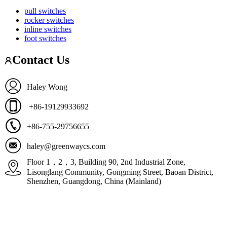
pull switches
rocker switches
inline switches
foot switches
Contact Us
Haley Wong
+86-19129933692
+86-755-29756655
haley@greenwaycs.com
Floor 1，2，3, Building 90, 2nd Industrial Zone,
Lisonglang Community, Gongming Street, Baoan District,
Shenzhen, Guangdong, China (Mainland)