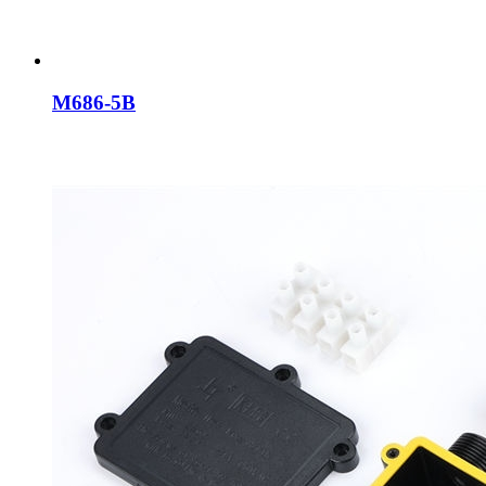
M686-5B