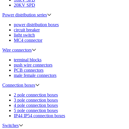
20KV SPD
Power distribution series
power distribution boxes
circuit breaker
light switch
MC4 connector
Wire connectors
terminal blocks
push wire connectors
PCB connectors
male female connectors
Connection boxes
2 pole connection boxes
3 pole connection boxes
4 pole connection boxes
5 pole connection boxes
IP44 IP54 connection boxes
Switches