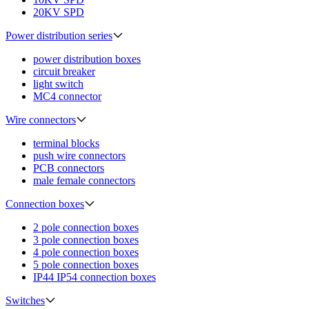
20KV SPD
Power distribution series
power distribution boxes
circuit breaker
light switch
MC4 connector
Wire connectors
terminal blocks
push wire connectors
PCB connectors
male female connectors
Connection boxes
2 pole connection boxes
3 pole connection boxes
4 pole connection boxes
5 pole connection boxes
IP44 IP54 connection boxes
Switches