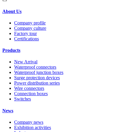
About Us
Company profile
Company culture
Factory tour
Certifications
Products
New Arrival
Waterproof connectors
Waterproof junction boxes
Surge protection devices
Power distribution series
Wire connectors
Connection boxes
Switches
News
Company news
Exhibition activities