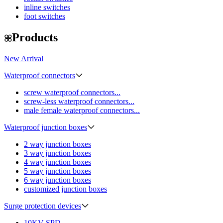
inline switches
foot switches
Products
New Arrival
Waterproof connectors
screw waterproof connectors...
screw-less waterproof connectors...
male female waterproof connectors...
Waterproof junction boxes
2 way junction boxes
3 way junction boxes
4 way junction boxes
5 way junction boxes
6 way junction boxes
customized junction boxes
Surge protection devices
10KV SPD