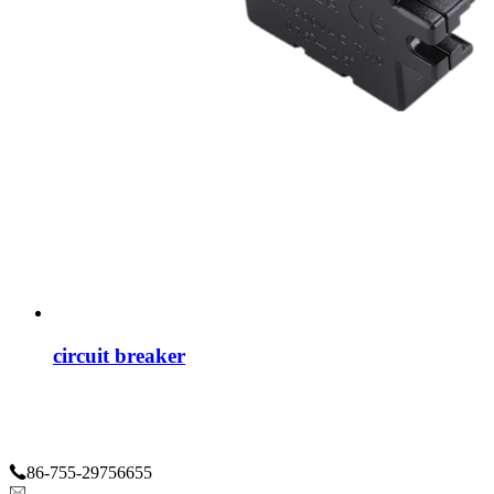
circuit breaker
86-755-29756655
haley@greenwaycs.com