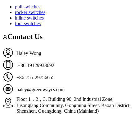
pull switches
rocker switches
inline switches
foot switches
Contact Us
Haley Wong
+86-19129933692
+86-755-29756655
haley@greenwaycs.com
Floor 1，2，3, Building 90, 2nd Industrial Zone,
Lisonglang Community, Gongming Street, Baoan District,
Shenzhen, Guangdong, China (Mainland)