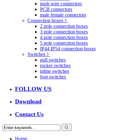
push wire connectors
PCB connectors
male female connectors
Connection boxes
2 pole connection boxes
3 pole connection boxes
4 pole connection boxes
5 pole connection boxes
IP44 IP54 connection boxes
Switches
pull switches
rocker switches
inline switches
foot switches
FOLLOW US
Download
Contact Us
Home