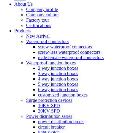
About Us
Company profile
Company culture
Factory tour
Certifications
Products
New Arrival
Waterproof connectors
screw waterproof connectors
screw-less waterproof connectors
male female waterproof connectors
Waterproof junction boxes
2 way junction boxes
3 way junction boxes
4 way junction boxes
5 way junction boxes
6 way junction boxes
customized junction boxes
Surge protection devices
10KV SPD
20KV SPD
Power distribution series
power distribution boxes
circuit breaker
light switch