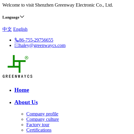
Welcome to visit Shenzhen Greenway Electronic Co., Ltd.
Language
中文
English
86-755-29756655
haley@greenwaycs.com
Home
About Us
Company profile
Company culture
Factory tour
Certifications