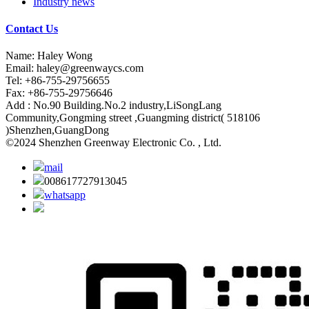
Industry news
Contact Us
Name: Haley Wong
Email:
haley@greenwaycs.com
Tel: +86-755-29756655
Fax: +86-755-29756646
Add : No.90 Building.No.2 industry,LiSongLang
Community,Gongming street ,Guangming district( 518106
)Shenzhen,GuangDong
©2024 Shenzhen Greenway Electronic Co. , Ltd.
mail
008617727913045
whatsapp