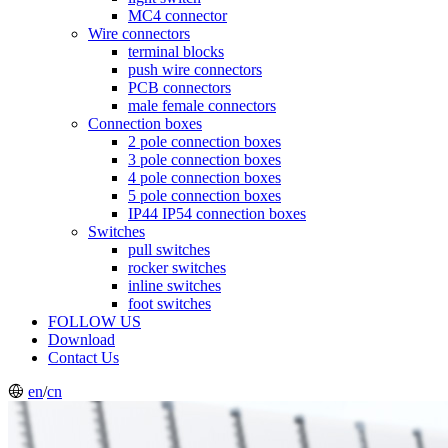
MC4 connector
Wire connectors
terminal blocks
push wire connectors
PCB connectors
male female connectors
Connection boxes
2 pole connection boxes
3 pole connection boxes
4 pole connection boxes
5 pole connection boxes
IP44 IP54 connection boxes
Switches
pull switches
rocker switches
inline switches
foot switches
FOLLOW US
Download
Contact Us
en
/
cn