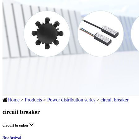
Home
>
Products
>
Power distribution series
>
circuit breaker
circuit breaker
circuit breaker
New Arrival