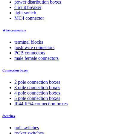
power distribution boxes
circuit breaker
light switch
MC4 connector
Wire connectors
terminal blocks
push wire connectors
PCB connectors
male female connectors
Connection boxes
2 pole connection boxes
3 pole connection boxes
4 pole connection boxes
5 pole connection boxes
IP44 IP54 connection boxes
Switches
pull switches
rocker switches