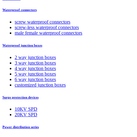
Waterproof connectors
screw waterproof connectors
screw-less waterproof connectors
male female waterproof connectors
Waterproof junction boxes
2 way junction boxes
3 way junction boxes
4 way junction boxes
5 way junction boxes
6 way junction boxes
customized junction boxes
Surge protection devices
10KV SPD
20KV SPD
Power distribution series