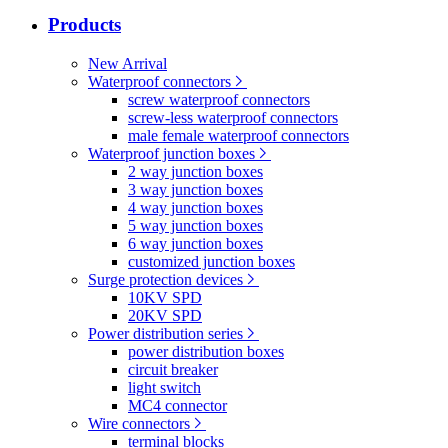
Products
New Arrival
Waterproof connectors
screw waterproof connectors
screw-less waterproof connectors
male female waterproof connectors
Waterproof junction boxes
2 way junction boxes
3 way junction boxes
4 way junction boxes
5 way junction boxes
6 way junction boxes
customized junction boxes
Surge protection devices
10KV SPD
20KV SPD
Power distribution series
power distribution boxes
circuit breaker
light switch
MC4 connector
Wire connectors
terminal blocks