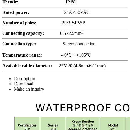
IP code:
IP 68
Rated power:
24A 450VAC
Number of poles:
2P/3P/4P/5P
Connecting capacity:
0.5~2.5mm²
Connection type:
Screw connection
Temperature range:
-40℃ ~ +105℃
Available cable diameter:
2*M20 (4-8mm/6-11mm)
Description
Download
Make an inquiry