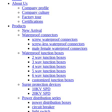
About Us
Company profile
Company culture
Factory tour
Certifications
Products
New Arrival
Waterproof connectors
screw waterproof connectors
screw-less waterproof connectors
male female waterproof connectors
Waterproof junction boxes
2 way junction boxes
3 way junction boxes
4 way junction boxes
5 way junction boxes
6 way junction boxes
customized junction boxes
Surge protection devices
10KV SPD
20KV SPD
Power distribution series
power distribution boxes
circuit breaker
light switch