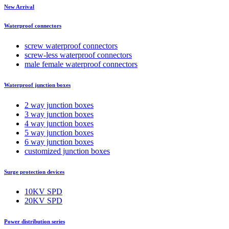
New Arrival
Waterproof connectors
screw waterproof connectors
screw-less waterproof connectors
male female waterproof connectors
Waterproof junction boxes
2 way junction boxes
3 way junction boxes
4 way junction boxes
5 way junction boxes
6 way junction boxes
customized junction boxes
Surge protection devices
10KV SPD
20KV SPD
Power distribution series