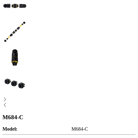
M684-C
Model:
M684-C