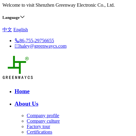
Welcome to visit Shenzhen Greenway Electronic Co., Ltd.
Language
中文
English
86-755-29756655
haley@greenwaycs.com
Home
About Us
Company profile
Company culture
Factory tour
Certifications