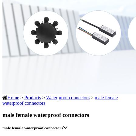
Home
>
Products
>
Waterproof connectors
>
male female
waterproof connectors
male female waterproof connectors
male female waterproof connectors