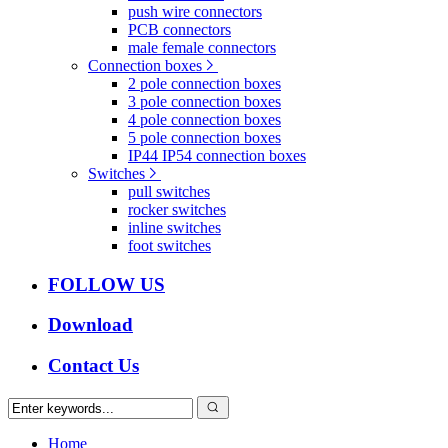
push wire connectors
PCB connectors
male female connectors
Connection boxes
2 pole connection boxes
3 pole connection boxes
4 pole connection boxes
5 pole connection boxes
IP44 IP54 connection boxes
Switches
pull switches
rocker switches
inline switches
foot switches
FOLLOW US
Download
Contact Us
Home