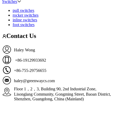
Switches
pull switches
rocker switches
inline switches
foot switches
Contact Us
Haley Wong
+86-19129933692
+86-755-29756655
haley@greenwaycs.com
Floor 1，2，3, Building 90, 2nd Industrial Zone,
Lisonglang Community, Gongming Street, Baoan District,
Shenzhen, Guangdong, China (Mainland)