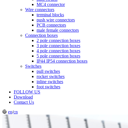
MC4 connector
Wire connectors
terminal blocks
push wire connectors
PCB connectors
male female connectors
Connection boxes
2 pole connection boxes
3 pole connection boxes
4 pole connection boxes
5 pole connection boxes
IP44 IP54 connection boxes
Switches
pull switches
rocker switches
inline switches
foot switches
FOLLOW US
Download
Contact Us
en
/
cn