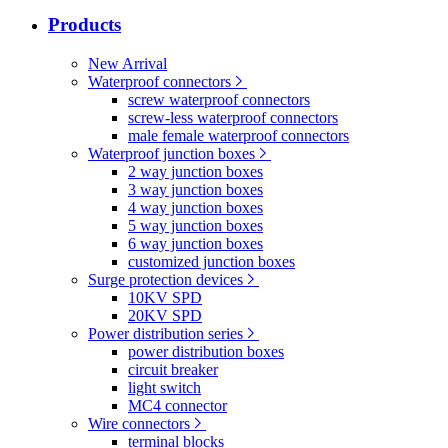
Products
New Arrival
Waterproof connectors
screw waterproof connectors
screw-less waterproof connectors
male female waterproof connectors
Waterproof junction boxes
2 way junction boxes
3 way junction boxes
4 way junction boxes
5 way junction boxes
6 way junction boxes
customized junction boxes
Surge protection devices
10KV SPD
20KV SPD
Power distribution series
power distribution boxes
circuit breaker
light switch
MC4 connector
Wire connectors
terminal blocks