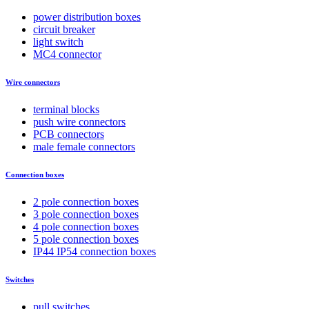
power distribution boxes
circuit breaker
light switch
MC4 connector
Wire connectors
terminal blocks
push wire connectors
PCB connectors
male female connectors
Connection boxes
2 pole connection boxes
3 pole connection boxes
4 pole connection boxes
5 pole connection boxes
IP44 IP54 connection boxes
Switches
pull switches