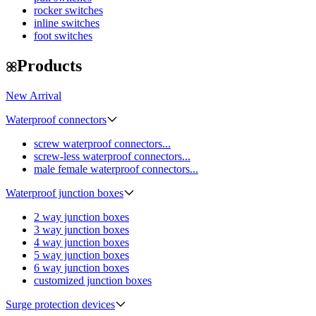
rocker switches
inline switches
foot switches
Products
New Arrival
Waterproof connectors
screw waterproof connectors...
screw-less waterproof connectors...
male female waterproof connectors...
Waterproof junction boxes
2 way junction boxes
3 way junction boxes
4 way junction boxes
5 way junction boxes
6 way junction boxes
customized junction boxes
Surge protection devices