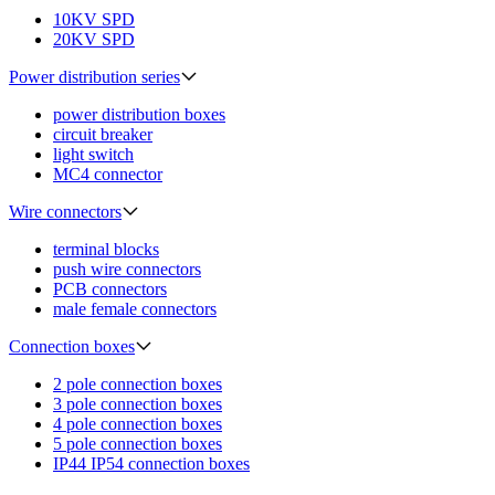
10KV SPD
20KV SPD
Power distribution series
power distribution boxes
circuit breaker
light switch
MC4 connector
Wire connectors
terminal blocks
push wire connectors
PCB connectors
male female connectors
Connection boxes
2 pole connection boxes
3 pole connection boxes
4 pole connection boxes
5 pole connection boxes
IP44 IP54 connection boxes