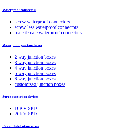
Waterproof connectors
screw waterproof connectors
screw-less waterproof connectors
male female waterproof connectors
Waterproof junction boxes
2 way junction boxes
3 way junction boxes
4 way junction boxes
5 way junction boxes
6 way junction boxes
customized junction boxes
Surge protection devices
10KV SPD
20KV SPD
Power distribution series