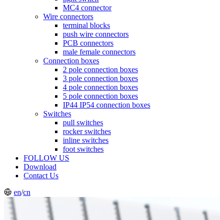
MC4 connector
Wire connectors
terminal blocks
push wire connectors
PCB connectors
male female connectors
Connection boxes
2 pole connection boxes
3 pole connection boxes
4 pole connection boxes
5 pole connection boxes
IP44 IP54 connection boxes
Switches
pull switches
rocker switches
inline switches
foot switches
FOLLOW US
Download
Contact Us
en
/
cn