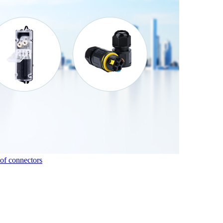
of connectors