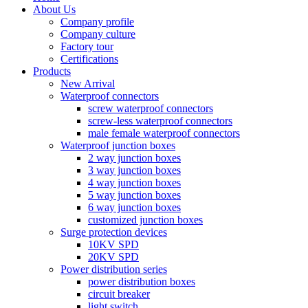
About Us
Company profile
Company culture
Factory tour
Certifications
Products
New Arrival
Waterproof connectors
screw waterproof connectors
screw-less waterproof connectors
male female waterproof connectors
Waterproof junction boxes
2 way junction boxes
3 way junction boxes
4 way junction boxes
5 way junction boxes
6 way junction boxes
customized junction boxes
Surge protection devices
10KV SPD
20KV SPD
Power distribution series
power distribution boxes
circuit breaker
light switch