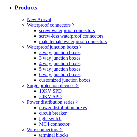
Products
New Arrival
Waterproof connectors
screw waterproof connectors
screw-less waterproof connectors
male female waterproof connectors
Waterproof junction boxes
2 way junction boxes
3 way junction boxes
4 way junction boxes
5 way junction boxes
6 way junction boxes
customized junction boxes
Surge protection devices
10KV SPD
20KV SPD
Power distribution series
power distribution boxes
circuit breaker
light switch
MC4 connector
Wire connectors
terminal blocks