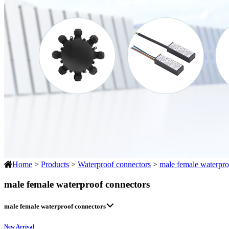
Home
>
Products
>
Waterproof connectors
>
male female waterpro
male female waterproof connectors
male female waterproof connectors
New Arrival