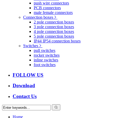
push wire connectors
PCB connectors
male female connectors
Connection boxes
2 pole connection boxes
3 pole connection boxes
4 pole connection boxes
5 pole connection boxes
IP44 IP54 connection boxes
Switches
pull switches
rocker switches
inline switches
foot switches
FOLLOW US
Download
Contact Us
Home