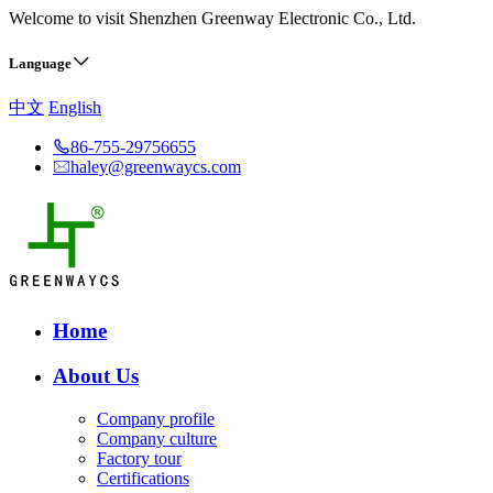
Welcome to visit Shenzhen Greenway Electronic Co., Ltd.
Language
中文
English
86-755-29756655
haley@greenwaycs.com
Home
About Us
Company profile
Company culture
Factory tour
Certifications