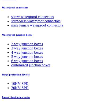
Waterproof connectors
screw waterproof connectors
screw-less waterproof connectors
male female waterproof connectors
Waterproof junction boxes
2 way junction boxes
3 way junction boxes
4 way junction boxes
5 way junction boxes
6 way junction boxes
customized junction boxes
Surge protection devices
10KV SPD
20KV SPD
Power distribution series