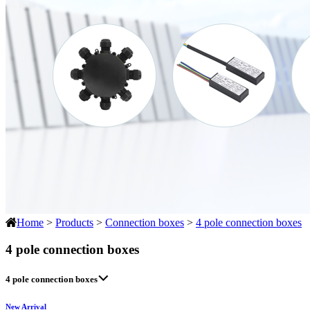
Home
>
Products
>
Connection boxes
>
4 pole connection boxes
4 pole connection boxes
4 pole connection boxes
New Arrival