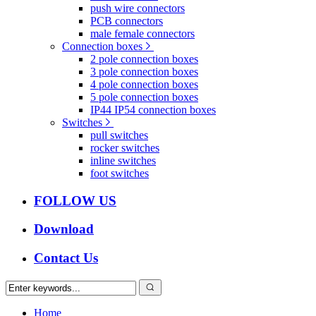
push wire connectors
PCB connectors
male female connectors
Connection boxes
2 pole connection boxes
3 pole connection boxes
4 pole connection boxes
5 pole connection boxes
IP44 IP54 connection boxes
Switches
pull switches
rocker switches
inline switches
foot switches
FOLLOW US
Download
Contact Us
Home