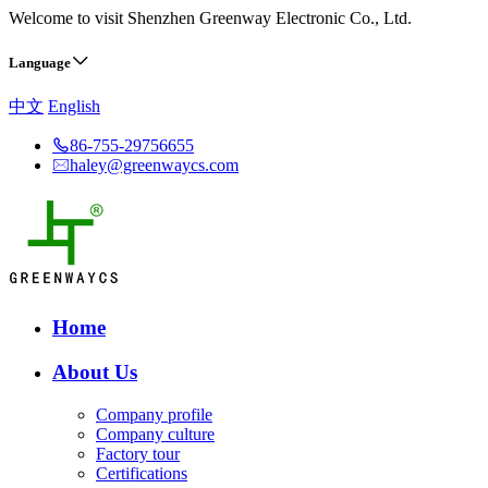
Welcome to visit Shenzhen Greenway Electronic Co., Ltd.
Language
中文
English
86-755-29756655
haley@greenwaycs.com
Home
About Us
Company profile
Company culture
Factory tour
Certifications