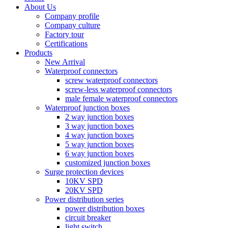
About Us
Company profile
Company culture
Factory tour
Certifications
Products
New Arrival
Waterproof connectors
screw waterproof connectors
screw-less waterproof connectors
male female waterproof connectors
Waterproof junction boxes
2 way junction boxes
3 way junction boxes
4 way junction boxes
5 way junction boxes
6 way junction boxes
customized junction boxes
Surge protection devices
10KV SPD
20KV SPD
Power distribution series
power distribution boxes
circuit breaker
light switch