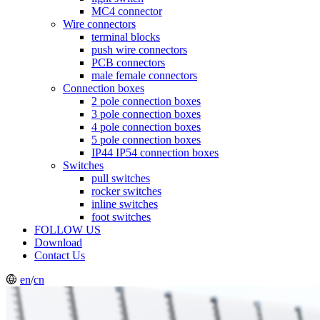
MC4 connector
Wire connectors
terminal blocks
push wire connectors
PCB connectors
male female connectors
Connection boxes
2 pole connection boxes
3 pole connection boxes
4 pole connection boxes
5 pole connection boxes
IP44 IP54 connection boxes
Switches
pull switches
rocker switches
inline switches
foot switches
FOLLOW US
Download
Contact Us
en
/
cn