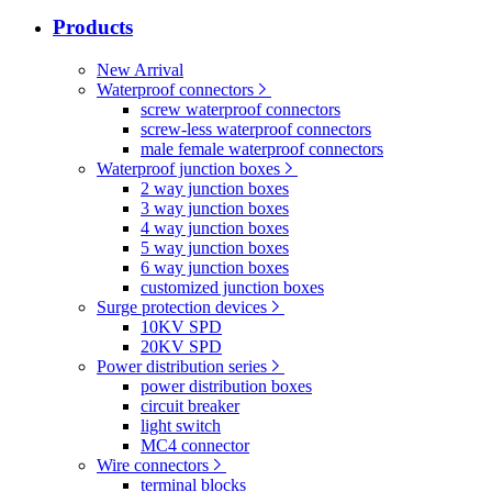
Products
New Arrival
Waterproof connectors
screw waterproof connectors
screw-less waterproof connectors
male female waterproof connectors
Waterproof junction boxes
2 way junction boxes
3 way junction boxes
4 way junction boxes
5 way junction boxes
6 way junction boxes
customized junction boxes
Surge protection devices
10KV SPD
20KV SPD
Power distribution series
power distribution boxes
circuit breaker
light switch
MC4 connector
Wire connectors
terminal blocks