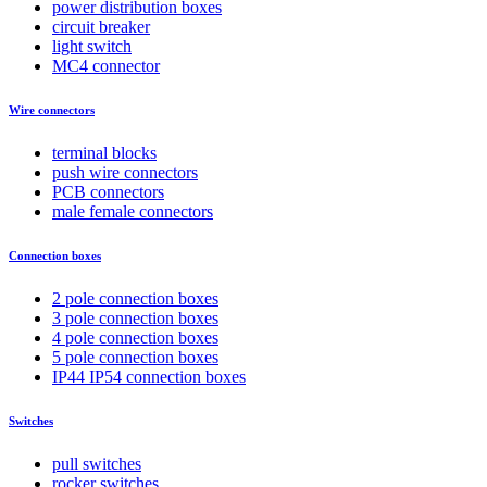
power distribution boxes
circuit breaker
light switch
MC4 connector
Wire connectors
terminal blocks
push wire connectors
PCB connectors
male female connectors
Connection boxes
2 pole connection boxes
3 pole connection boxes
4 pole connection boxes
5 pole connection boxes
IP44 IP54 connection boxes
Switches
pull switches
rocker switches