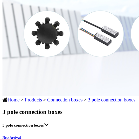
Home
>
Products
>
Connection boxes
>
3 pole connection boxes
3 pole connection boxes
3 pole connection boxes
New Arrival