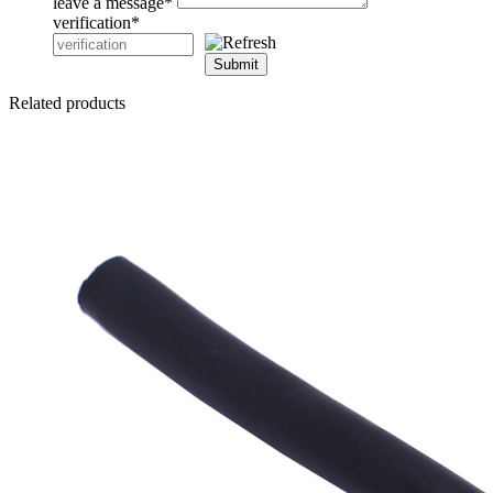
leave a message
*
verification
*
Submit
Related products