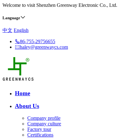
Welcome to visit Shenzhen Greenway Electronic Co., Ltd.
Language
中文
English
86-755-29756655
haley@greenwaycs.com
Home
About Us
Company profile
Company culture
Factory tour
Certifications