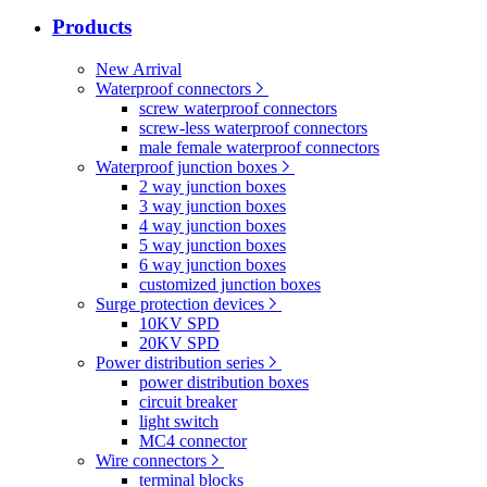
Products
New Arrival
Waterproof connectors
screw waterproof connectors
screw-less waterproof connectors
male female waterproof connectors
Waterproof junction boxes
2 way junction boxes
3 way junction boxes
4 way junction boxes
5 way junction boxes
6 way junction boxes
customized junction boxes
Surge protection devices
10KV SPD
20KV SPD
Power distribution series
power distribution boxes
circuit breaker
light switch
MC4 connector
Wire connectors
terminal blocks