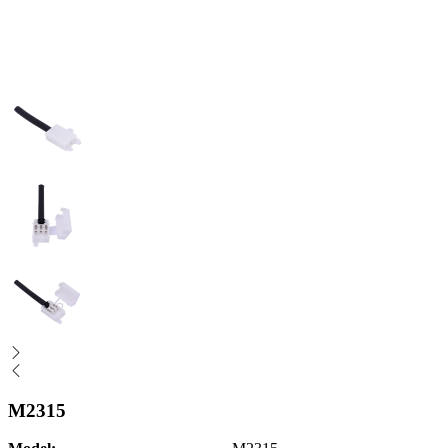
M2315