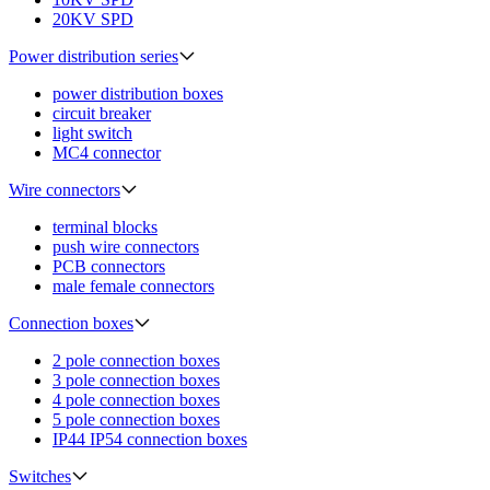
20KV SPD
Power distribution series
power distribution boxes
circuit breaker
light switch
MC4 connector
Wire connectors
terminal blocks
push wire connectors
PCB connectors
male female connectors
Connection boxes
2 pole connection boxes
3 pole connection boxes
4 pole connection boxes
5 pole connection boxes
IP44 IP54 connection boxes
Switches