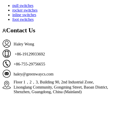
pull switches
rocker switches
inline switches
foot switches
Contact Us
Haley Wong
+86-19129933692
+86-755-29756655
haley@greenwaycs.com
Floor 1，2，3, Building 90, 2nd Industrial Zone,
Lisonglang Community, Gongming Street, Baoan District,
Shenzhen, Guangdong, China (Mainland)