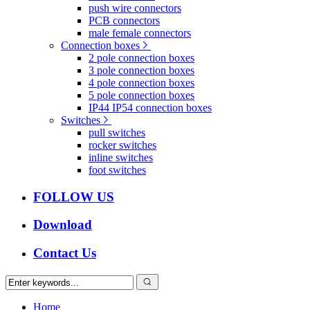
push wire connectors
PCB connectors
male female connectors
Connection boxes
2 pole connection boxes
3 pole connection boxes
4 pole connection boxes
5 pole connection boxes
IP44 IP54 connection boxes
Switches
pull switches
rocker switches
inline switches
foot switches
FOLLOW US
Download
Contact Us
Home