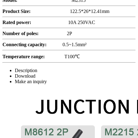
Model:
M2315
Product Size:
122.5*26*12.41mm
Rated power:
10A 250VAC
Number of poles
:
2P
Connecting capacity:
0.5~1.5mm²
Temperature range:
T100℃
Description
Download
Make an inquiry