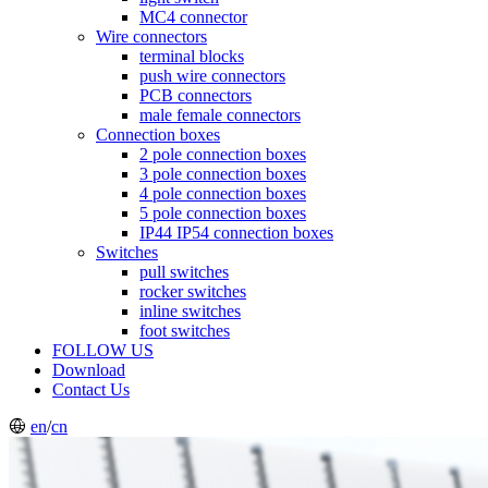
MC4 connector
Wire connectors
terminal blocks
push wire connectors
PCB connectors
male female connectors
Connection boxes
2 pole connection boxes
3 pole connection boxes
4 pole connection boxes
5 pole connection boxes
IP44 IP54 connection boxes
Switches
pull switches
rocker switches
inline switches
foot switches
FOLLOW US
Download
Contact Us
en
/
cn