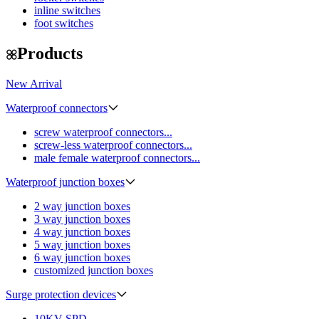
inline switches
foot switches
Products
New Arrival
Waterproof connectors
screw waterproof connectors...
screw-less waterproof connectors...
male female waterproof connectors...
Waterproof junction boxes
2 way junction boxes
3 way junction boxes
4 way junction boxes
5 way junction boxes
6 way junction boxes
customized junction boxes
Surge protection devices
10KV SPD