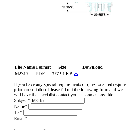
File Name
Format
Size
Download
M2315
PDF
377.91 KB
If you have any special requirements or questions that require
prior consultation. Please fill out the following form and we
will have the specialist contact you as soon as possible.
Subject
*
Name
*
Tel
*
Email
*