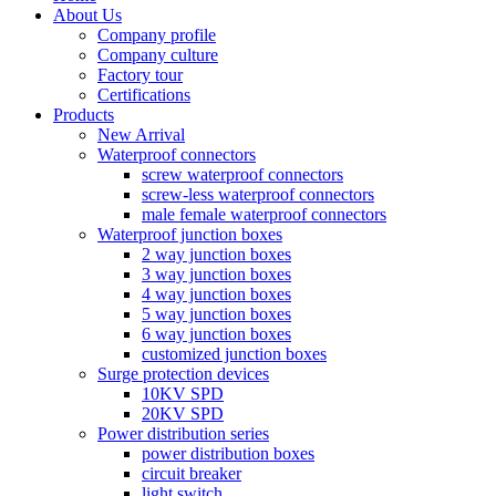
About Us
Company profile
Company culture
Factory tour
Certifications
Products
New Arrival
Waterproof connectors
screw waterproof connectors
screw-less waterproof connectors
male female waterproof connectors
Waterproof junction boxes
2 way junction boxes
3 way junction boxes
4 way junction boxes
5 way junction boxes
6 way junction boxes
customized junction boxes
Surge protection devices
10KV SPD
20KV SPD
Power distribution series
power distribution boxes
circuit breaker
light switch