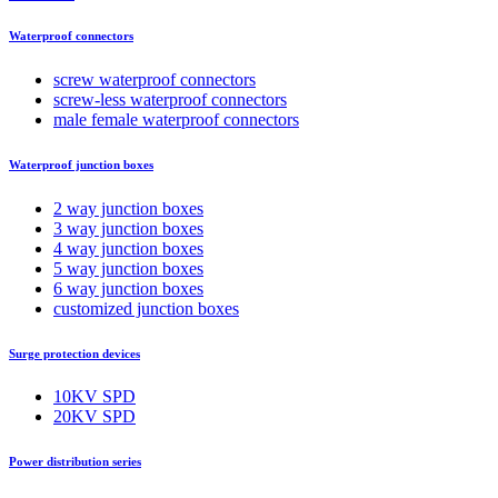
Waterproof connectors
screw waterproof connectors
screw-less waterproof connectors
male female waterproof connectors
Waterproof junction boxes
2 way junction boxes
3 way junction boxes
4 way junction boxes
5 way junction boxes
6 way junction boxes
customized junction boxes
Surge protection devices
10KV SPD
20KV SPD
Power distribution series